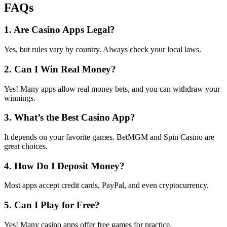
FAQs
1. Are Casino Apps Legal?
Yes, but rules vary by country. Always check your local laws.
2. Can I Win Real Money?
Yes! Many apps allow real money bets, and you can withdraw your
winnings.
3. What’s the Best Casino App?
It depends on your favorite games. BetMGM and Spin Casino are
great choices.
4. How Do I Deposit Money?
Most apps accept credit cards, PayPal, and even cryptocurrency.
5. Can I Play for Free?
Yes! Many casino apps offer free games for practice.