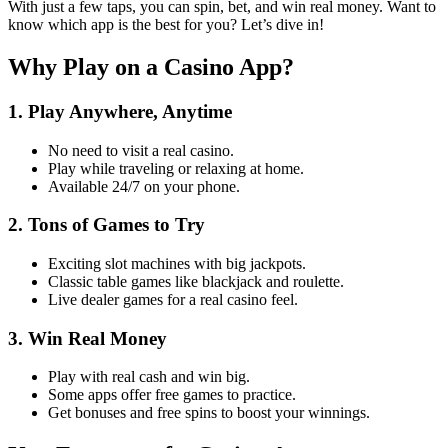
With just a few taps, you can spin, bet, and win real money. Want to
know which app is the best for you? Let’s dive in!
Why Play on a Casino App?
1. Play Anywhere, Anytime
No need to visit a real casino.
Play while traveling or relaxing at home.
Available 24/7 on your phone.
2. Tons of Games to Try
Exciting slot machines with big jackpots.
Classic table games like blackjack and roulette.
Live dealer games for a real casino feel.
3. Win Real Money
Play with real cash and win big.
Some apps offer free games to practice.
Get bonuses and free spins to boost your winnings.