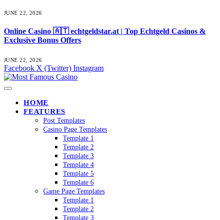
JUNE 22, 2026
Online Casino 🇦🇹 echtgeldstar.at | Top Echtgeld Casinos &
Exclusive Bonus Offers
JUNE 22, 2026
Facebook
X (Twitter)
Instagram
HOME
FEATURES
Post Templates
Casino Page Templates
Template 1
Template 2
Template 3
Template 4
Template 5
Template 6
Game Page Templates
Template 1
Template 2
Template 3