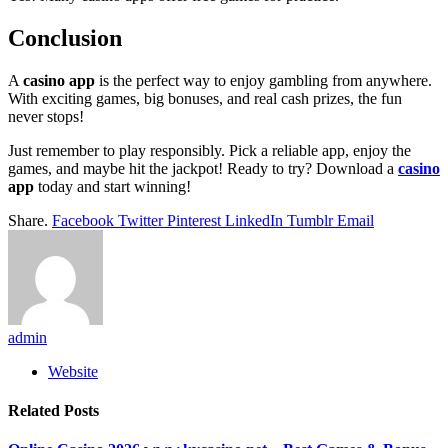
Conclusion
A
casino app
is the perfect way to enjoy gambling from anywhere.
With exciting games, big bonuses, and real cash prizes, the fun
never stops!
Just remember to play responsibly. Pick a reliable app, enjoy the
games, and maybe hit the jackpot! Ready to try? Download a
casino
app
today and start winning!
Share.
Facebook
Twitter
Pinterest
LinkedIn
Tumblr
Email
admin
Website
Related
Posts