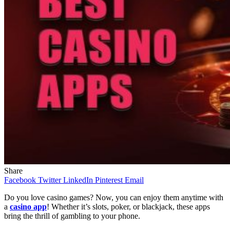
Share
Facebook
Twitter
LinkedIn
Pinterest
Email
Do you love casino games? Now, you can enjoy them anytime with
a
casino app
! Whether it’s slots, poker, or blackjack, these apps
bring the thrill of gambling to your phone.