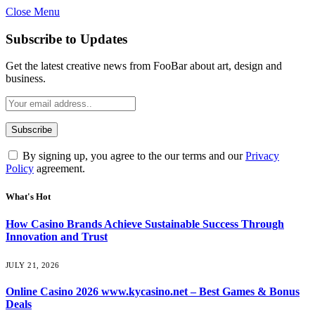
Close Menu
Subscribe to Updates
Get the latest creative news from FooBar about art, design and
business.
By signing up, you agree to the our terms and our
Privacy
Policy
agreement.
What's Hot
How Casino Brands Achieve Sustainable Success Through
Innovation and Trust
JULY 21, 2026
Online Casino 2026 www.kycasino.net – Best Games & Bonus
Deals