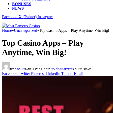
BONUSES
NEWS
Facebook
X (Twitter)
Instagram
Home
»
Uncategorized
»
Top Casino Apps – Play Anytime, Win Big!
Top Casino Apps – Play
Anytime, Win Big!
BY
ADMIN
JANUARY 31, 2025
NO COMMENTS
3 MINS READ
Facebook
Twitter
Pinterest
LinkedIn
Tumblr
Email