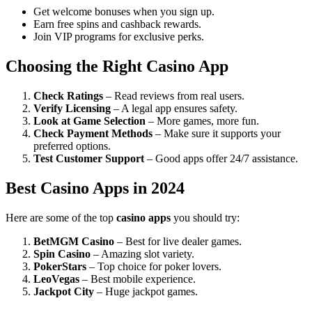
Get welcome bonuses when you sign up.
Earn free spins and cashback rewards.
Join VIP programs for exclusive perks.
Choosing the Right Casino App
Check Ratings
– Read reviews from real users.
Verify Licensing
– A legal app ensures safety.
Look at Game Selection
– More games, more fun.
Check Payment Methods
– Make sure it supports your
preferred options.
Test Customer Support
– Good apps offer 24/7 assistance.
Best Casino Apps in 2024
Here are some of the top
casino apps
you should try:
BetMGM Casino
– Best for live dealer games.
Spin Casino
– Amazing slot variety.
PokerStars
– Top choice for poker lovers.
LeoVegas
– Best mobile experience.
Jackpot City
– Huge jackpot games.