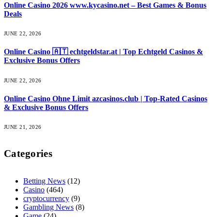
Online Casino 2026 www.kycasino.net – Best Games & Bonus
Deals
JUNE 22, 2026
Online Casino 🇦🇹 echtgeldstar.at | Top Echtgeld Casinos &
Exclusive Bonus Offers
JUNE 22, 2026
Online Casino Ohne Limit azcasinos.club | Top-Rated Casinos
& Exclusive Bonus Offers
JUNE 21, 2026
Categories
Betting News
(12)
Casino
(464)
cryptocurrency
(9)
Gambling News
(8)
Game
(24)