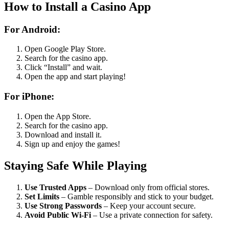
How to Install a Casino App
For Android:
Open Google Play Store.
Search for the casino app.
Click “Install” and wait.
Open the app and start playing!
For iPhone:
Open the App Store.
Search for the casino app.
Download and install it.
Sign up and enjoy the games!
Staying Safe While Playing
Use Trusted Apps
– Download only from official stores.
Set Limits
– Gamble responsibly and stick to your budget.
Use Strong Passwords
– Keep your account secure.
Avoid Public Wi-Fi
– Use a private connection for safety.