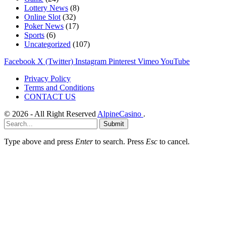
Lottery News
(8)
Online Slot
(32)
Poker News
(17)
Sports
(6)
Uncategorized
(107)
Facebook
X (Twitter)
Instagram
Pinterest
Vimeo
YouTube
Privacy Policy
Terms and Conditions
CONTACT US
© 2026 - All Right Reserved
AlpineCasino
.
Submit
Type above and press
Enter
to search. Press
Esc
to cancel.