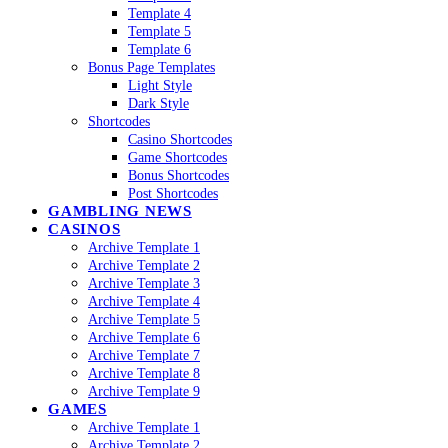
Template 4
Template 5
Template 6
Bonus Page Templates
Light Style
Dark Style
Shortcodes
Casino Shortcodes
Game Shortcodes
Bonus Shortcodes
Post Shortcodes
GAMBLING NEWS
CASINOS
Archive Template 1
Archive Template 2
Archive Template 3
Archive Template 4
Archive Template 5
Archive Template 6
Archive Template 7
Archive Template 8
Archive Template 9
GAMES
Archive Template 1
Archive Template 2