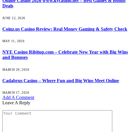
Online Casino 2026 www.kycasino.net – Best Games & Bonus
Deals
JUNE 22, 2026
Coinz.us Casino Review: Real Money Gaming & Safety Check
MAY 11, 2026
NYE Casino Ribitup.com – Celebrate New Year with Big Wins
and Bonuses
MARCH 29, 2026
Cadabrus Casino – Where Fun and Big Wins Meet Online
MARCH 17, 2026
Add A Comment
Leave A Reply