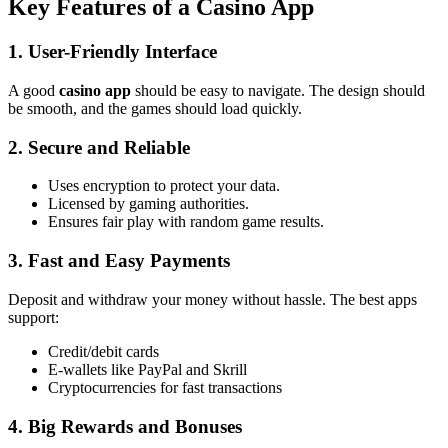
Key Features of a Casino App
1. User-Friendly Interface
A good
casino app
should be easy to navigate. The design should
be smooth, and the games should load quickly.
2. Secure and Reliable
Uses encryption to protect your data.
Licensed by gaming authorities.
Ensures fair play with random game results.
3. Fast and Easy Payments
Deposit and withdraw your money without hassle. The best apps
support:
Credit/debit cards
E-wallets like PayPal and Skrill
Cryptocurrencies for fast transactions
4. Big Rewards and Bonuses