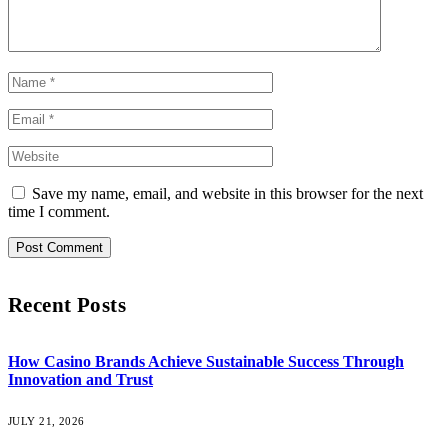
Save my name, email, and website in this browser for the next
time I comment.
Recent Posts
How Casino Brands Achieve Sustainable Success Through
Innovation and Trust
JULY 21, 2026