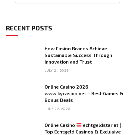
RECENT POSTS
How Casino Brands Achieve
Sustainable Success Through
Innovation and Trust
JULY 21, 2026
Online Casino 2026
www.kycasino.net – Best Games &
Bonus Deals
JUNE 22, 2026
Online Casino
echtgeldstar.at |
Top Echtgeld Casinos & Exclusive