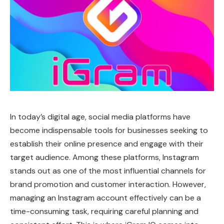
In today’s digital age, social media platforms have
become indispensable tools for businesses seeking to
establish their online presence and engage with their
target audience. Among these platforms, Instagram
stands out as one of the most influential channels for
brand promotion and customer interaction. However,
managing an Instagram account effectively can be a
time-consuming task, requiring careful planning and