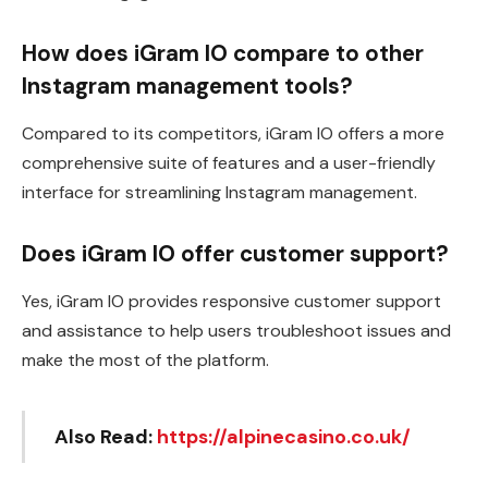
How does iGram IO compare to other
Instagram management tools?
Compared to its competitors, iGram IO offers a more
comprehensive suite of features and a user-friendly
interface for streamlining Instagram management.
Does iGram IO offer customer support?
Yes, iGram IO provides responsive customer support
and assistance to help users troubleshoot issues and
make the most of the platform.
Also Read:
https://alpinecasino.co.uk/