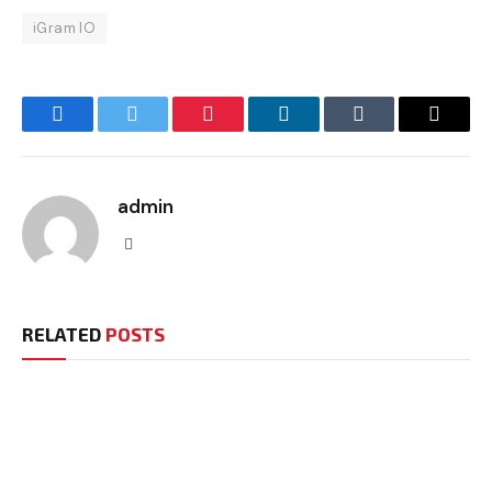
iGram IO
Facebook
Twitter
Pinterest
LinkedIn
Tumblr
Email
admin
Website
RELATED
POSTS