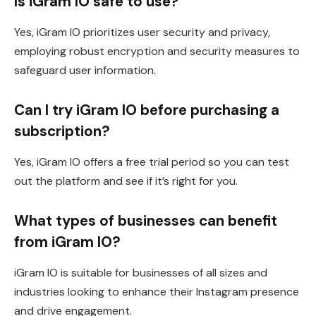
Is iGram IO safe to use?
Yes, iGram IO prioritizes user security and privacy,
employing robust encryption and security measures to
safeguard user information.
Can I try iGram IO before purchasing a
subscription?
Yes, iGram IO offers a free trial period so you can test
out the platform and see if it’s right for you.
What types of businesses can benefit
from iGram IO?
iGram IO is suitable for businesses of all sizes and
industries looking to enhance their Instagram presence
and drive engagement.