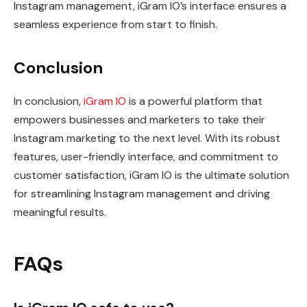
Instagram management, iGram IO’s interface ensures a
seamless experience from start to finish.
Conclusion
In conclusion,
iGram IO
is a powerful platform that
empowers businesses and marketers to take their
Instagram marketing to the next level. With its robust
features, user-friendly interface, and commitment to
customer satisfaction, iGram IO is the ultimate solution
for streamlining Instagram management and driving
meaningful results.
FAQs