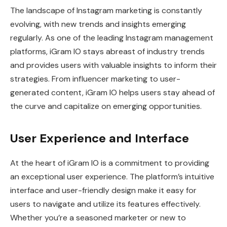
The landscape of Instagram marketing is constantly
evolving, with new trends and insights emerging
regularly. As one of the leading Instagram management
platforms, iGram IO stays abreast of industry trends
and provides users with valuable insights to inform their
strategies. From influencer marketing to user-
generated content, iGram IO helps users stay ahead of
the curve and capitalize on emerging opportunities.
User Experience and Interface
At the heart of iGram IO is a commitment to providing
an exceptional user experience. The platform’s intuitive
interface and user-friendly design make it easy for
users to navigate and utilize its features effectively.
Whether you’re a seasoned marketer or new to