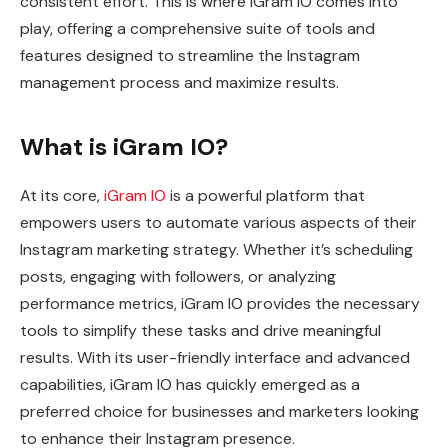
consistent effort. This is where iGram IO comes into
play, offering a comprehensive suite of tools and
features designed to streamline the Instagram
management process and maximize results.
What is iGram IO?
At its core,
iGram IO
is a powerful platform that
empowers users to automate various aspects of their
Instagram marketing strategy. Whether it’s scheduling
posts, engaging with followers, or analyzing
performance metrics, iGram IO provides the necessary
tools to simplify these tasks and drive meaningful
results. With its user-friendly interface and advanced
capabilities, iGram IO has quickly emerged as a
preferred choice for businesses and marketers looking
to enhance their Instagram presence.