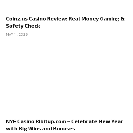
Coinz.us Casino Review: Real Money Gaming &
Safety Check
MAY 11, 2026
NYE Casino Ribitup.com – Celebrate New Year
with Big Wins and Bonuses