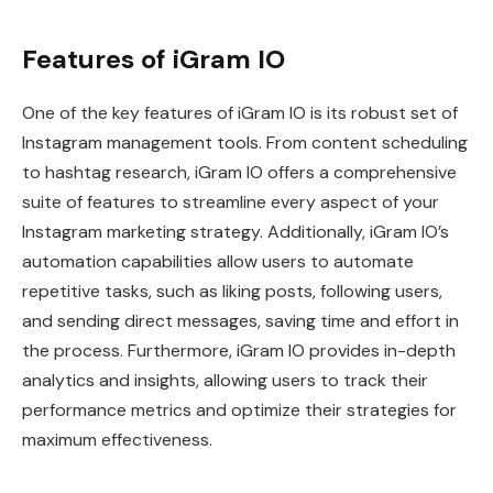
Features of iGram IO
One of the key features of iGram IO is its robust set of
Instagram management tools. From content scheduling
to hashtag research, iGram IO offers a comprehensive
suite of features to streamline every aspect of your
Instagram marketing strategy. Additionally, iGram IO’s
automation capabilities allow users to automate
repetitive tasks, such as liking posts, following users,
and sending direct messages, saving time and effort in
the process. Furthermore, iGram IO provides in-depth
analytics and insights, allowing users to track their
performance metrics and optimize their strategies for
maximum effectiveness.