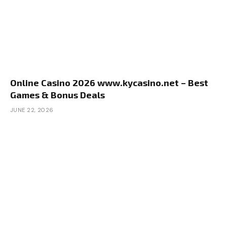
Online Casino 2026 www.kycasino.net – Best
Games & Bonus Deals
JUNE 22, 2026