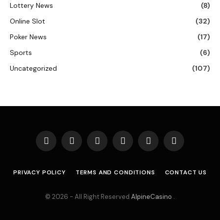
Lottery News
(8)
Online Slot
(32)
Poker News
(17)
Sports
(6)
Uncategorized
(107)
Facebook
X
Instagram
Pinterest
Vimeo
YouTube
(Twitter)
PRIVACY POLICY
TERMS AND CONDITIONS
CONTACT US
© 2026 - All Right Reserved
AlpineCasino
.