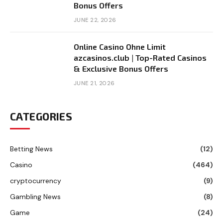
Bonus Offers
JUNE 22, 2026
Online Casino Ohne Limit
azcasinos.club | Top-Rated Casinos
& Exclusive Bonus Offers
JUNE 21, 2026
CATEGORIES
Betting News
(12)
Casino
(464)
cryptocurrency
(9)
Gambling News
(8)
Game
(24)