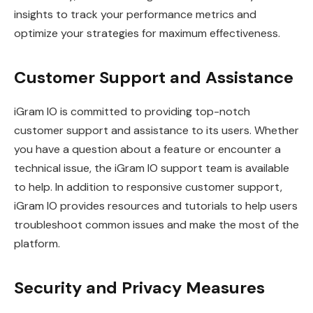
insights to track your performance metrics and
optimize your strategies for maximum effectiveness.
Customer Support and Assistance
iGram IO is committed to providing top-notch
customer support and assistance to its users. Whether
you have a question about a feature or encounter a
technical issue, the iGram IO support team is available
to help. In addition to responsive customer support,
iGram IO provides resources and tutorials to help users
troubleshoot common issues and make the most of the
platform.
Security and Privacy Measures