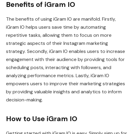
Benefits of iGram IO
The benefits of using iGram IO are manifold. Firstly,
iGram IO helps users save time by automating
repetitive tasks, allowing them to focus on more
strategic aspects of their Instagram marketing
strategy. Secondly, iGram IO enables users to increase
engagement with their audience by providing tools for
scheduling posts, interacting with followers, and
analyzing performance metrics. Lastly, iGram IO
empowers users to improve their marketing strategies
by providing valuable insights and analytics to inform
decision-making.
How to Use iGram IO
Getting started with iGram IO is easy. Simply sign up for