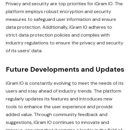
Privacy and security are top priorities for iGram IO. The
platform employs robust encryption and security
measures to safeguard user information and ensure
data protection. Additionally, iGram IO adheres to
strict data protection policies and complies with
industry regulations to ensure the privacy and security
of its users’ data.
Future Developments and Updates
iGram IO is constantly evolving to meet the needs of its
users and stay ahead of industry trends. The platform
regularly updates its features and introduces new
tools to enhance the user experience and provide
added value. Through community feedback and
suggestions, iGram IO continues to innovate and