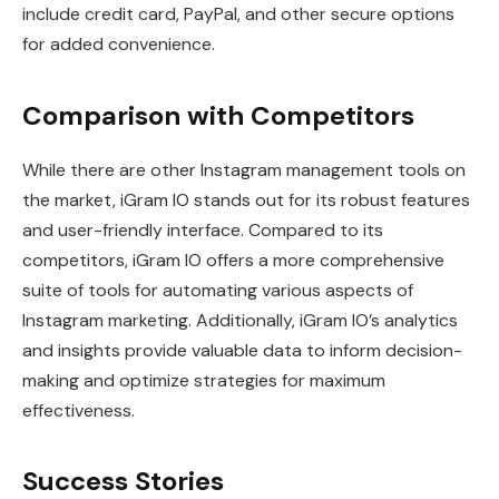
include credit card, PayPal, and other secure options
for added convenience.
Comparison with Competitors
While there are other Instagram management tools on
the market, iGram IO stands out for its robust features
and user-friendly interface. Compared to its
competitors, iGram IO offers a more comprehensive
suite of tools for automating various aspects of
Instagram marketing. Additionally, iGram IO’s analytics
and insights provide valuable data to inform decision-
making and optimize strategies for maximum
effectiveness.
Success Stories