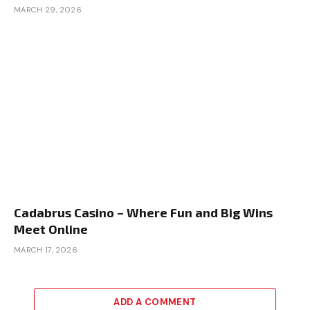
MARCH 29, 2026
Cadabrus Casino – Where Fun and Big Wins
Meet Online
MARCH 17, 2026
ADD A COMMENT