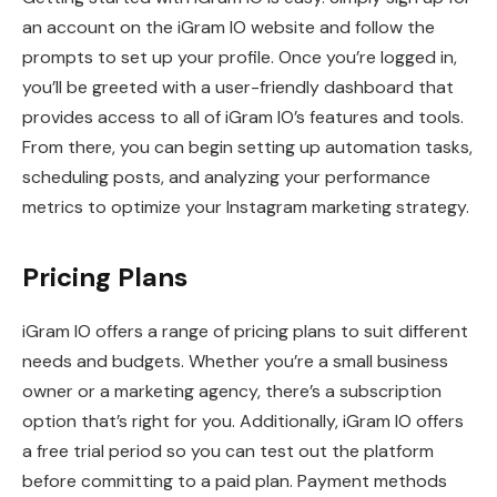
an account on the iGram IO website and follow the
prompts to set up your profile. Once you’re logged in,
you’ll be greeted with a user-friendly dashboard that
provides access to all of iGram IO’s features and tools.
From there, you can begin setting up automation tasks,
scheduling posts, and analyzing your performance
metrics to optimize your Instagram marketing strategy.
Pricing Plans
iGram IO offers a range of pricing plans to suit different
needs and budgets. Whether you’re a small business
owner or a marketing agency, there’s a subscription
option that’s right for you. Additionally, iGram IO offers
a free trial period so you can test out the platform
before committing to a paid plan. Payment methods