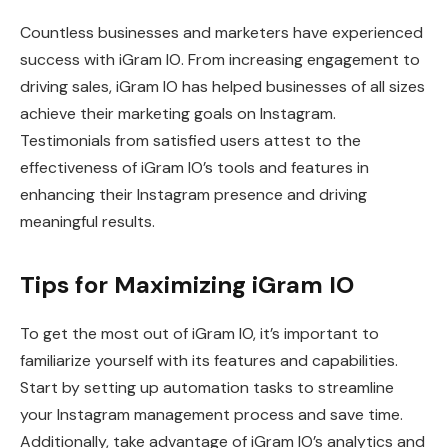
Countless businesses and marketers have experienced
success with iGram IO. From increasing engagement to
driving sales, iGram IO has helped businesses of all sizes
achieve their marketing goals on Instagram.
Testimonials from satisfied users attest to the
effectiveness of iGram IO’s tools and features in
enhancing their Instagram presence and driving
meaningful results.
Tips for Maximizing iGram IO
To get the most out of iGram IO, it’s important to
familiarize yourself with its features and capabilities.
Start by setting up automation tasks to streamline
your Instagram management process and save time.
Additionally, take advantage of iGram IO’s analytics and