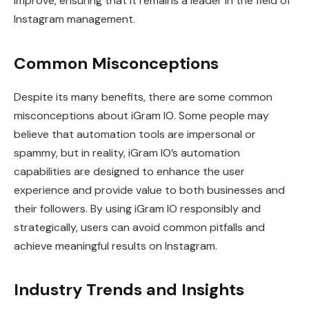
improve, ensuring that it remains a leader in the field of
Instagram management.
Common Misconceptions
Despite its many benefits, there are some common
misconceptions about iGram IO. Some people may
believe that automation tools are impersonal or
spammy, but in reality, iGram IO’s automation
capabilities are designed to enhance the user
experience and provide value to both businesses and
their followers. By using iGram IO responsibly and
strategically, users can avoid common pitfalls and
achieve meaningful results on Instagram.
Industry Trends and Insights