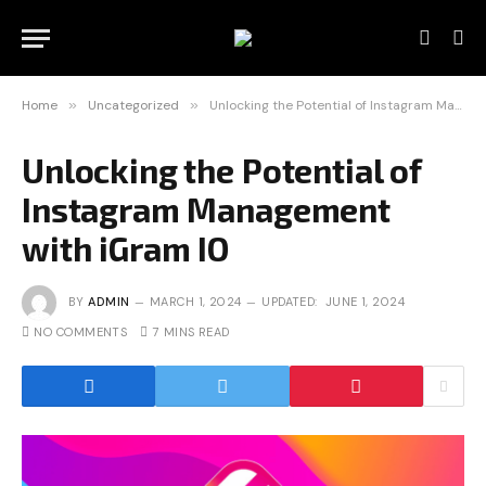
Home
»
Uncategorized
»
Unlocking the Potential of Instagram Management with iGram IO
Unlocking the Potential of
Instagram Management
with iGram IO
BY
ADMIN
MARCH 1, 2024
UPDATED:
JUNE 1, 2024
NO COMMENTS
7 MINS READ