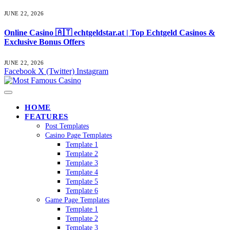
JUNE 22, 2026
Online Casino 🇦🇹 echtgeldstar.at | Top Echtgeld Casinos &
Exclusive Bonus Offers
JUNE 22, 2026
Facebook
X (Twitter)
Instagram
HOME
FEATURES
Post Templates
Casino Page Templates
Template 1
Template 2
Template 3
Template 4
Template 5
Template 6
Game Page Templates
Template 1
Template 2
Template 3