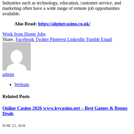
Industries such as technology, education, customer service, and
marketing often have a wide range of remote job opportunities
available.
Also Read:
https://alpinecasino.co.uk/
Work from Home Jobs
Share.
Facebook
Twitter
Pinterest
LinkedIn
Tumblr
Email
admin
Website
Related
Posts
Online Casino 2026 www.kycasino.net – Best Games & Bonus
Deals
JUNE 22, 2026