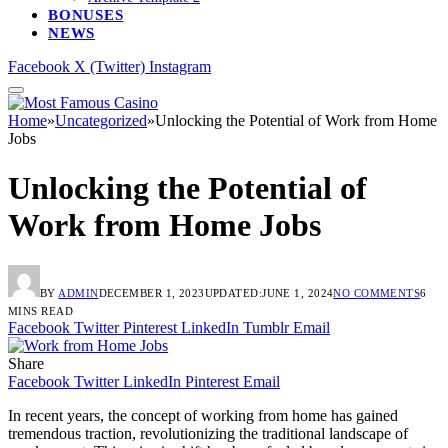
BONUSES
NEWS
Facebook
X (Twitter)
Instagram
Home
»
Uncategorized
»
Unlocking the Potential of Work from Home
Jobs
Unlocking the Potential of
Work from Home Jobs
BY
ADMIN
DECEMBER 1, 2023
UPDATED:
JUNE 1, 2024
NO COMMENTS
6
MINS READ
Facebook
Twitter
Pinterest
LinkedIn
Tumblr
Email
Share
Facebook
Twitter
LinkedIn
Pinterest
Email
In recent years, the concept of working from home has gained
tremendous traction, revolutionizing the traditional landscape of