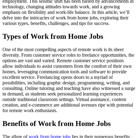
employment. This seismic shift has been fueled by advancements in
technology, changing attitudes towards work, and a growing
emphasis on flexibility and work-life balance. In this article, we’ll
delve into the intricacies of work from home jobs, exploring their
various types, benefits, challenges, and tips for success.
Types of Work from Home Jobs
One of the most compelling aspects of remote work is its sheer
diversity. From customer service roles to freelance opportunities, the
options are vast and varied. Remote customer service positions
allow individuals to assist customers from the comfort of their own
homes, leveraging communication tools and software to provide
excellent service. Freelancing opens doors to a myriad of
possibilities, including graphic design, programming, writing, and
consulting. Online tutoring and teaching have also witnessed a surge
in demand, as students seek personalized learning experiences
outside traditional classroom settings. Virtual assistance, content
creation, and e-commerce are additional avenues ripe with potential
for remote work enthusiasts.
Benefits of Work from Home Jobs
The allure of
work from home jobs
lies in their numerous benefits.