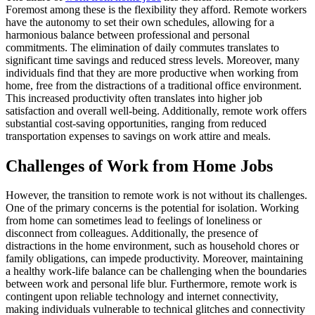
Foremost among these is the flexibility they afford. Remote workers
have the autonomy to set their own schedules, allowing for a
harmonious balance between professional and personal
commitments. The elimination of daily commutes translates to
significant time savings and reduced stress levels. Moreover, many
individuals find that they are more productive when working from
home, free from the distractions of a traditional office environment.
This increased productivity often translates into higher job
satisfaction and overall well-being. Additionally, remote work offers
substantial cost-saving opportunities, ranging from reduced
transportation expenses to savings on work attire and meals.
Challenges of Work from Home Jobs
However, the transition to remote work is not without its challenges.
One of the primary concerns is the potential for isolation. Working
from home can sometimes lead to feelings of loneliness or
disconnect from colleagues. Additionally, the presence of
distractions in the home environment, such as household chores or
family obligations, can impede productivity. Moreover, maintaining
a healthy work-life balance can be challenging when the boundaries
between work and personal life blur. Furthermore, remote work is
contingent upon reliable technology and internet connectivity,
making individuals vulnerable to technical glitches and connectivity