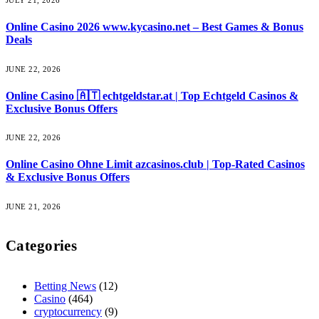
JULY 21, 2026
Online Casino 2026 www.kycasino.net – Best Games & Bonus
Deals
JUNE 22, 2026
Online Casino 🇦🇹 echtgeldstar.at | Top Echtgeld Casinos &
Exclusive Bonus Offers
JUNE 22, 2026
Online Casino Ohne Limit azcasinos.club | Top-Rated Casinos
& Exclusive Bonus Offers
JUNE 21, 2026
Categories
Betting News
(12)
Casino
(464)
cryptocurrency
(9)