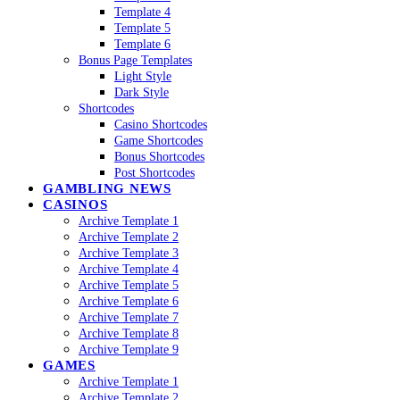
Template 4
Template 5
Template 6
Bonus Page Templates
Light Style
Dark Style
Shortcodes
Casino Shortcodes
Game Shortcodes
Bonus Shortcodes
Post Shortcodes
GAMBLING NEWS
CASINOS
Archive Template 1
Archive Template 2
Archive Template 3
Archive Template 4
Archive Template 5
Archive Template 6
Archive Template 7
Archive Template 8
Archive Template 9
GAMES
Archive Template 1
Archive Template 2