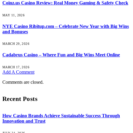
Coinz.us Casino Review: Real Money Gaming & Safety Check
MAY 11, 2026
NYE Casino Ribitup.com – Celebrate New Year with Big Wins
and Bonuses
MARCH 29, 2026
Cadabrus Casino – Where Fun and Big Wins Meet Online
MARCH 17, 2026
Add A Comment
Comments are closed.
Recent Posts
How Casino Brands Achieve Sustainable Success Through
Innovation and Trust