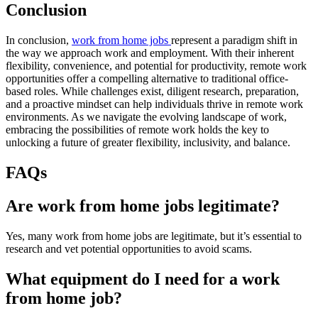
Conclusion
In conclusion,
work from home jobs
represent a paradigm shift in
the way we approach work and employment. With their inherent
flexibility, convenience, and potential for productivity, remote work
opportunities offer a compelling alternative to traditional office-
based roles. While challenges exist, diligent research, preparation,
and a proactive mindset can help individuals thrive in remote work
environments. As we navigate the evolving landscape of work,
embracing the possibilities of remote work holds the key to
unlocking a future of greater flexibility, inclusivity, and balance.
FAQs
Are work from home jobs legitimate?
Yes, many work from home jobs are legitimate, but it’s essential to
research and vet potential opportunities to avoid scams.
What equipment do I need for a work
from home job?