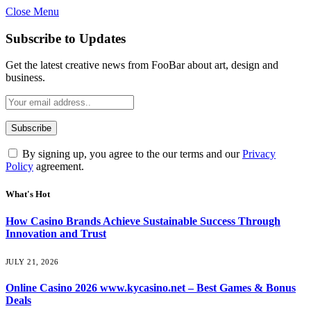
Close Menu
Subscribe to Updates
Get the latest creative news from FooBar about art, design and
business.
By signing up, you agree to the our terms and our
Privacy
Policy
agreement.
What's Hot
How Casino Brands Achieve Sustainable Success Through
Innovation and Trust
JULY 21, 2026
Online Casino 2026 www.kycasino.net – Best Games & Bonus
Deals