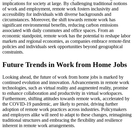
implications for society at large. By challenging traditional notions
of work and employment, remote work fosters inclusivity and
accessibility for individuals with diverse backgrounds and
circumstances. Moreover, the shift towards remote work has
significant environmental benefits, reducing carbon emissions
associated with daily commutes and office spaces. From an
economic standpoint, remote work has the potential to reshape labor
markets and regional economies, as companies embrace remote-first
policies and individuals seek opportunities beyond geographical
constraints.
Future Trends in Work from Home Jobs
Looking ahead, the future of work from home jobs is marked by
continued evolution and innovation. Advancements in remote work
technologies, such as virtual reality and augmented reality, promise
to enhance collaboration and productivity in virtual workspaces.
Furthermore, shifting attitudes towards remote work, accelerated by
the COVID-19 pandemic, are likely to persist, driving further
adoption of remote work practices across industries. Policymakers
and employers alike will need to adapt to these changes, reimagining
traditional structures and embracing the flexibility and resilience
inherent in remote work arrangements.