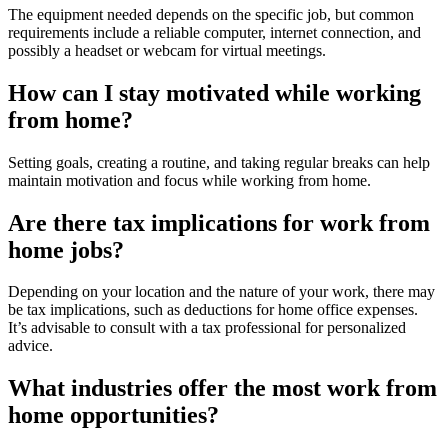
The equipment needed depends on the specific job, but common
requirements include a reliable computer, internet connection, and
possibly a headset or webcam for virtual meetings.
How can I stay motivated while working
from home?
Setting goals, creating a routine, and taking regular breaks can help
maintain motivation and focus while working from home.
Are there tax implications for work from
home jobs?
Depending on your location and the nature of your work, there may
be tax implications, such as deductions for home office expenses.
It’s advisable to consult with a tax professional for personalized
advice.
What industries offer the most work from
home opportunities?