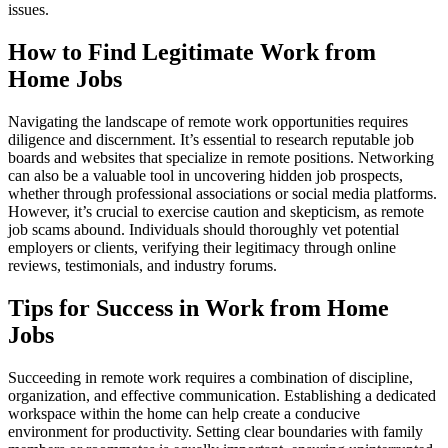
issues.
How to Find Legitimate Work from
Home Jobs
Navigating the landscape of remote work opportunities requires
diligence and discernment. It’s essential to research reputable job
boards and websites that specialize in remote positions. Networking
can also be a valuable tool in uncovering hidden job prospects,
whether through professional associations or social media platforms.
However, it’s crucial to exercise caution and skepticism, as remote
job scams abound. Individuals should thoroughly vet potential
employers or clients, verifying their legitimacy through online
reviews, testimonials, and industry forums.
Tips for Success in Work from Home
Jobs
Succeeding in remote work requires a combination of discipline,
organization, and effective communication. Establishing a dedicated
workspace within the home can help create a conducive
environment for productivity. Setting clear boundaries with family