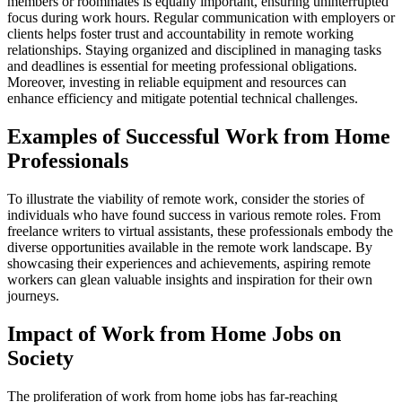
members or roommates is equally important, ensuring uninterrupted
focus during work hours. Regular communication with employers or
clients helps foster trust and accountability in remote working
relationships. Staying organized and disciplined in managing tasks
and deadlines is essential for meeting professional obligations.
Moreover, investing in reliable equipment and resources can
enhance efficiency and mitigate potential technical challenges.
Examples of Successful Work from Home
Professionals
To illustrate the viability of remote work, consider the stories of
individuals who have found success in various remote roles. From
freelance writers to virtual assistants, these professionals embody the
diverse opportunities available in the remote work landscape. By
showcasing their experiences and achievements, aspiring remote
workers can glean valuable insights and inspiration for their own
journeys.
Impact of Work from Home Jobs on
Society
The proliferation of work from home jobs has far-reaching