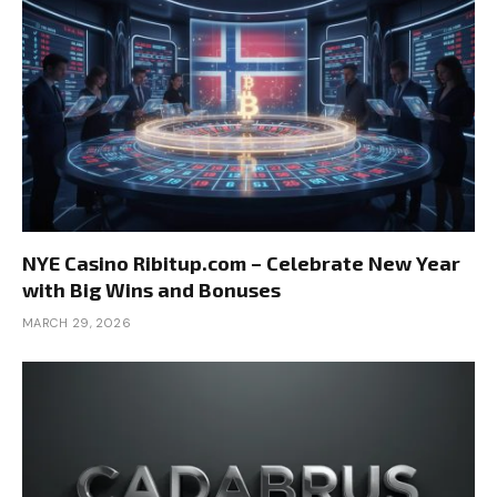
NYE Casino Ribitup.com – Celebrate New Year
with Big Wins and Bonuses
MARCH 29, 2026