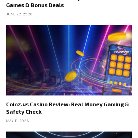
Games & Bonus Deals
JUNE 22, 2026
Coinz.us Casino Review: Real Money Gaming &
Safety Check
MAY 11, 2026