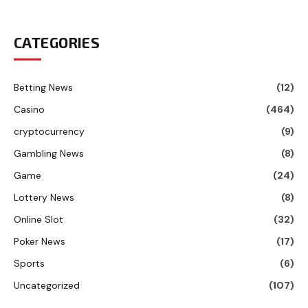
CATEGORIES
Betting News
(12)
Casino
(464)
cryptocurrency
(9)
Gambling News
(8)
Game
(24)
Lottery News
(8)
Online Slot
(32)
Poker News
(17)
Sports
(6)
Uncategorized
(107)