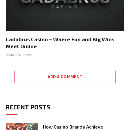
Cadabrus Casino – Where Fun and Big Wins
Meet Online
MARCH 17, 2026
ADD A COMMENT
RECENT POSTS
How Casino Brands Achieve