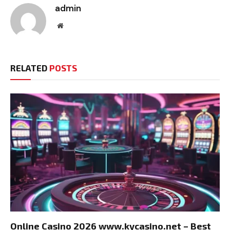
admin
Website
RELATED
POSTS
Online Casino 2026 www.kycasino.net – Best