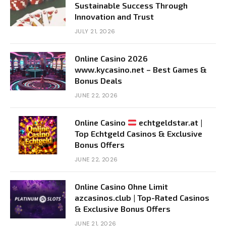
Sustainable Success Through
Innovation and Trust
JULY 21, 2026
Online Casino 2026
www.kycasino.net – Best Games &
Bonus Deals
JUNE 22, 2026
Online Casino
echtgeldstar.at |
Top Echtgeld Casinos & Exclusive
Bonus Offers
JUNE 22, 2026
Online Casino Ohne Limit
azcasinos.club | Top-Rated Casinos
& Exclusive Bonus Offers
JUNE 21, 2026