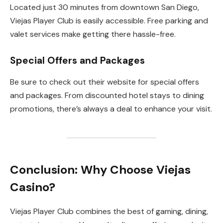
Located just 30 minutes from downtown San Diego,
Viejas Player Club is easily accessible. Free parking and
valet services make getting there hassle-free.
Special Offers and Packages
Be sure to check out their website for special offers
and packages. From discounted hotel stays to dining
promotions, there’s always a deal to enhance your visit.
Conclusion: Why Choose Viejas
Casino?
Viejas Player Club combines the best of gaming, dining,