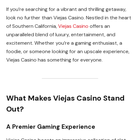
If you’re searching for a vibrant and thrilling getaway,
look no further than Viejas Casino. Nestled in the heart
of Southern California,
Viejas Casino
offers an
unparalleled blend of luxury, entertainment, and
excitement. Whether you’re a gaming enthusiast, a
foodie, or someone looking for an upscale experience,
Viejas Casino has something for everyone.
What Makes Viejas Casino Stand
Out?
A Premier Gaming Experience