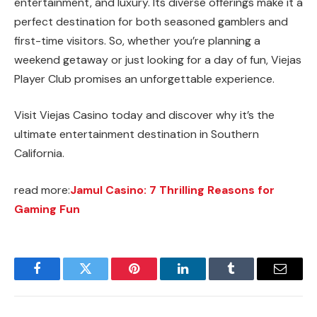
entertainment, and luxury. Its diverse offerings make it a
perfect destination for both seasoned gamblers and
first-time visitors. So, whether you’re planning a
weekend getaway or just looking for a day of fun, Viejas
Player Club promises an unforgettable experience.
Visit Viejas Casino today and discover why it’s the
ultimate entertainment destination in Southern
California.
read more:
Jamul Casino: 7 Thrilling Reasons for
Gaming Fun
Facebook
Twitter
Pinterest
LinkedIn
Tumblr
Email