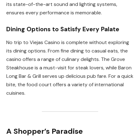
its state-of-the-art sound and lighting systems,
ensures every performance is memorable.
Dining Options to Satisfy Every Palate
No trip to Viejas Casino is complete without exploring
its dining options. From fine dining to casual eats, the
casino offers a range of culinary delights. The Grove
Steakhouse is a must-visit for steak lovers, while Baron
Long Bar & Grill serves up delicious pub fare. For a quick
bite, the food court offers a variety of international
cuisines.
A Shopper’s Paradise