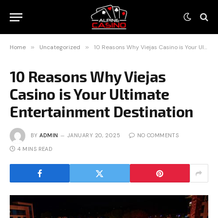
Home
»
Uncategorized
»
10 Reasons Why Viejas Casino is Your Ultimate Entertainment Destination
10 Reasons Why Viejas
Casino is Your Ultimate
Entertainment Destination
BY
ADMIN
JANUARY 20, 2025
NO COMMENTS
4 MINS READ