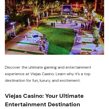
Discover the ultimate gaming and entertainment
experience at Viejas Casino. Learn why it’s a top
destination for fun, luxury, and excitement.
Viejas Casino: Your Ultimate
Entertainment Destination