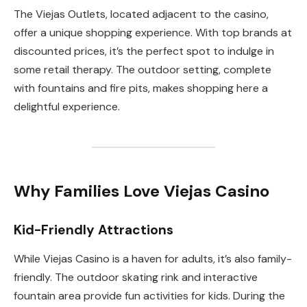
The Viejas Outlets, located adjacent to the casino,
offer a unique shopping experience. With top brands at
discounted prices, it’s the perfect spot to indulge in
some retail therapy. The outdoor setting, complete
with fountains and fire pits, makes shopping here a
delightful experience.
Why Families Love Viejas Casino
Kid-Friendly Attractions
While Viejas Casino is a haven for adults, it’s also family-
friendly. The outdoor skating rink and interactive
fountain area provide fun activities for kids. During the