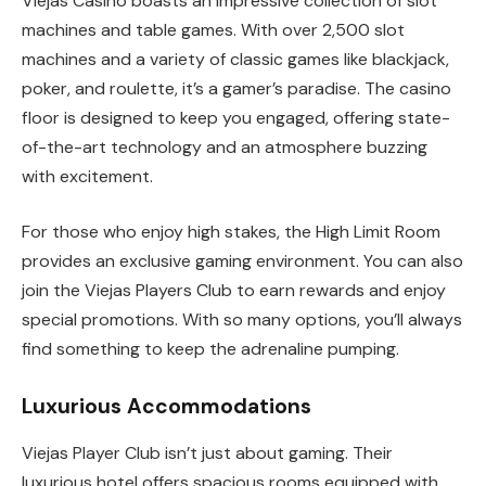
Viejas Casino boasts an impressive collection of slot
machines and table games. With over 2,500 slot
machines and a variety of classic games like blackjack,
poker, and roulette, it’s a gamer’s paradise. The casino
floor is designed to keep you engaged, offering state-
of-the-art technology and an atmosphere buzzing
with excitement.
For those who enjoy high stakes, the High Limit Room
provides an exclusive gaming environment. You can also
join the Viejas Players Club to earn rewards and enjoy
special promotions. With so many options, you’ll always
find something to keep the adrenaline pumping.
Luxurious Accommodations
Viejas Player Club isn’t just about gaming. Their
luxurious hotel offers spacious rooms equipped with