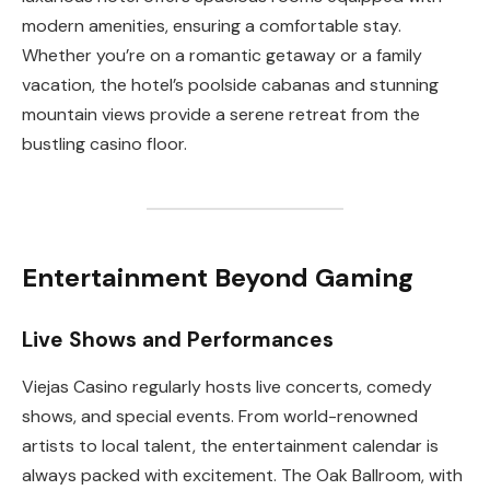
modern amenities, ensuring a comfortable stay.
Whether you’re on a romantic getaway or a family
vacation, the hotel’s poolside cabanas and stunning
mountain views provide a serene retreat from the
bustling casino floor.
Entertainment Beyond Gaming
Live Shows and Performances
Viejas Casino regularly hosts live concerts, comedy
shows, and special events. From world-renowned
artists to local talent, the entertainment calendar is
always packed with excitement. The Oak Ballroom, with