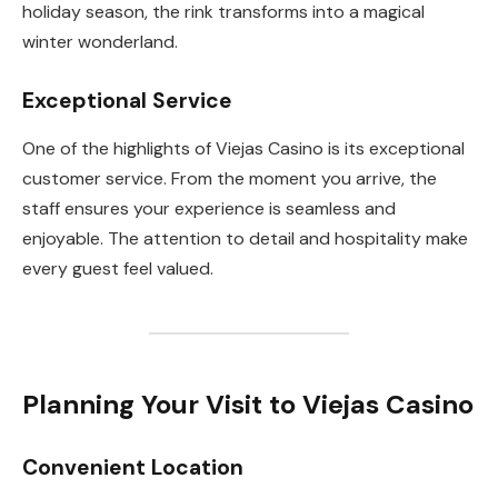
holiday season, the rink transforms into a magical
winter wonderland.
Exceptional Service
One of the highlights of Viejas Casino is its exceptional
customer service. From the moment you arrive, the
staff ensures your experience is seamless and
enjoyable. The attention to detail and hospitality make
every guest feel valued.
Planning Your Visit to Viejas Casino
Convenient Location