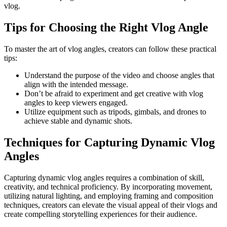
vlog.
Tips for Choosing the Right Vlog Angle
To master the art of vlog angles, creators can follow these practical
tips:
Understand the purpose of the video and choose angles that
align with the intended message.
Don’t be afraid to experiment and get creative with vlog
angles to keep viewers engaged.
Utilize equipment such as tripods, gimbals, and drones to
achieve stable and dynamic shots.
Techniques for Capturing Dynamic Vlog
Angles
Capturing dynamic vlog angles requires a combination of skill,
creativity, and technical proficiency. By incorporating movement,
utilizing natural lighting, and employing framing and composition
techniques, creators can elevate the visual appeal of their vlogs and
create compelling storytelling experiences for their audience.