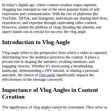
In today’s digital age, where content creation reigns supreme,
vlogging has emerged as one of the most popular forms of self-
expression and communication. With the rise of platforms like
YouTube, TikTok, and Instagram, individuals are sharing their lives,
experiences, and expertise through captivating video content.
However, amidst the plethora of vlogs flooding the internet, one
aspect stands out as crucial for success: the vlog angle.
Introduction to Vlog Angle
Vlog angle refers to the perspective from which a video is captured,
determining how the audience perceives the content. It plays a
pivotal role in shaping the narrative, evoking emotions, and
engaging viewers. Whether it’s showcasing a breathtaking
landscape, demonstrating a DIY tutorial, or sharing a personal
anecdote, the choice of
vlog angle
significantly impacts the
effectiveness of the message conveyed.
Importance of Vlog Angles in Content
Creation
The significance of vlog angles cannot be overstated. They serve as