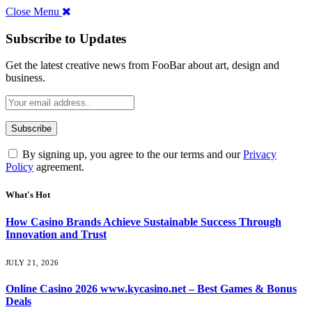
Close Menu
Subscribe to Updates
Get the latest creative news from FooBar about art, design and
business.
By signing up, you agree to the our terms and our
Privacy
Policy
agreement.
What's Hot
How Casino Brands Achieve Sustainable Success Through
Innovation and Trust
JULY 21, 2026
Online Casino 2026 www.kycasino.net – Best Games & Bonus
Deals