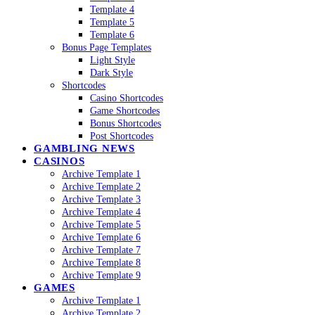
Template 4
Template 5
Template 6
Bonus Page Templates
Light Style
Dark Style
Shortcodes
Casino Shortcodes
Game Shortcodes
Bonus Shortcodes
Post Shortcodes
GAMBLING NEWS
CASINOS
Archive Template 1
Archive Template 2
Archive Template 3
Archive Template 4
Archive Template 5
Archive Template 6
Archive Template 7
Archive Template 8
Archive Template 9
GAMES
Archive Template 1
Archive Template 2