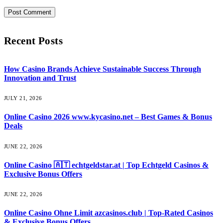
Recent Posts
How Casino Brands Achieve Sustainable Success Through
Innovation and Trust
JULY 21, 2026
Online Casino 2026 www.kycasino.net – Best Games & Bonus
Deals
JUNE 22, 2026
Online Casino 🇦🇹 echtgeldstar.at | Top Echtgeld Casinos &
Exclusive Bonus Offers
JUNE 22, 2026
Online Casino Ohne Limit azcasinos.club | Top-Rated Casinos
& Exclusive Bonus Offers