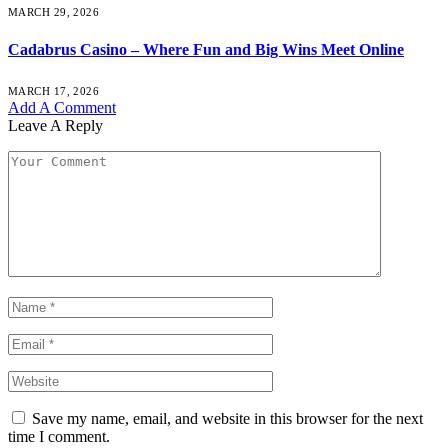
MARCH 29, 2026
Cadabrus Casino – Where Fun and Big Wins Meet Online
MARCH 17, 2026
Add A Comment
Leave A Reply
Save my name, email, and website in this browser for the next
time I comment.