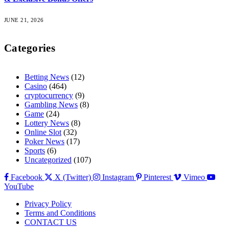
JUNE 21, 2026
Categories
Betting News
(12)
Casino
(464)
cryptocurrency
(9)
Gambling News
(8)
Game
(24)
Lottery News
(8)
Online Slot
(32)
Poker News
(17)
Sports
(6)
Uncategorized
(107)
Facebook
X (Twitter)
Instagram
Pinterest
Vimeo
YouTube
Privacy Policy
Terms and Conditions
CONTACT US