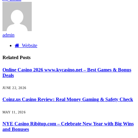
admin
Website
Related
Posts
Online Casino 2026 www.kycasino.net – Best Games & Bonus
Deals
JUNE 22, 2026
Coinz.us Casino Review: Real Money Gaming & Safety Check
MAY 11, 2026
NYE Casino Ribitup.com – Celebrate New Year with Big Wins
and Bonuses