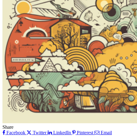
Share
Facebook
Twitter
LinkedIn
Pinterest
Email