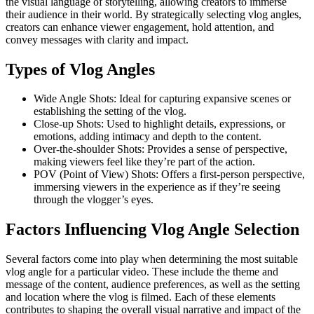
the visual language of storytelling, allowing creators to immerse
their audience in their world. By strategically selecting vlog angles,
creators can enhance viewer engagement, hold attention, and
convey messages with clarity and impact.
Types of Vlog Angles
Wide Angle Shots: Ideal for capturing expansive scenes or
establishing the setting of the vlog.
Close-up Shots: Used to highlight details, expressions, or
emotions, adding intimacy and depth to the content.
Over-the-shoulder Shots: Provides a sense of perspective,
making viewers feel like they’re part of the action.
POV (Point of View) Shots: Offers a first-person perspective,
immersing viewers in the experience as if they’re seeing
through the vlogger’s eyes.
Factors Influencing Vlog Angle Selection
Several factors come into play when determining the most suitable
vlog angle for a particular video. These include the theme and
message of the content, audience preferences, as well as the setting
and location where the vlog is filmed. Each of these elements
contributes to shaping the overall visual narrative and impact of the