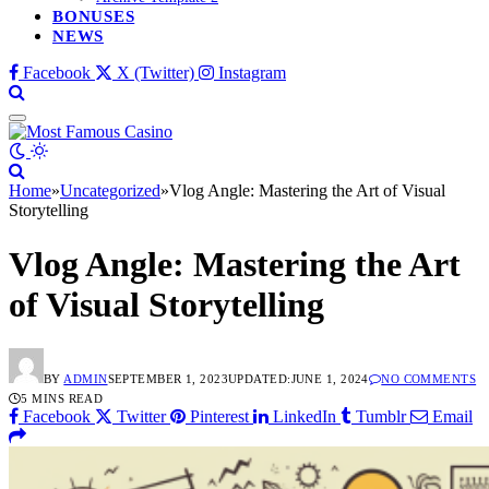
BONUSES
NEWS
Facebook
X (Twitter)
Instagram
Home
»
Uncategorized
»
Vlog Angle: Mastering the Art of Visual
Storytelling
Vlog Angle: Mastering the Art
of Visual Storytelling
BY
ADMIN
SEPTEMBER 1, 2023
UPDATED:
JUNE 1, 2024
NO COMMENTS
5 MINS READ
Facebook
Twitter
Pinterest
LinkedIn
Tumblr
Email