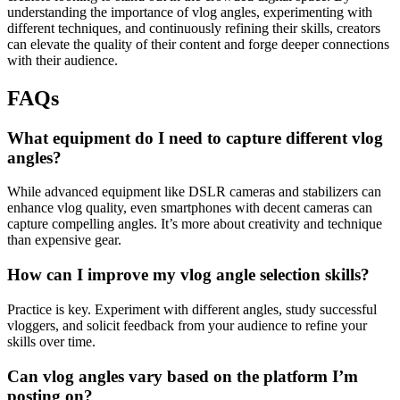
understanding the importance of vlog angles, experimenting with
different techniques, and continuously refining their skills, creators
can elevate the quality of their content and forge deeper connections
with their audience.
FAQs
What equipment do I need to capture different vlog
angles?
While advanced equipment like DSLR cameras and stabilizers can
enhance vlog quality, even smartphones with decent cameras can
capture compelling angles. It’s more about creativity and technique
than expensive gear.
How can I improve my vlog angle selection skills?
Practice is key. Experiment with different angles, study successful
vloggers, and solicit feedback from your audience to refine your
skills over time.
Can vlog angles vary based on the platform I’m
posting on?