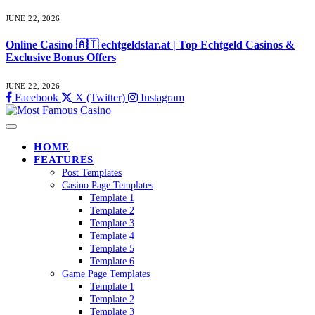
JUNE 22, 2026
Online Casino 🇦🇹 echtgeldstar.at | Top Echtgeld Casinos &
Exclusive Bonus Offers
JUNE 22, 2026
Facebook
X (Twitter)
Instagram
HOME
FEATURES
Post Templates
Casino Page Templates
Template 1
Template 2
Template 3
Template 4
Template 5
Template 6
Game Page Templates
Template 1
Template 2
Template 3