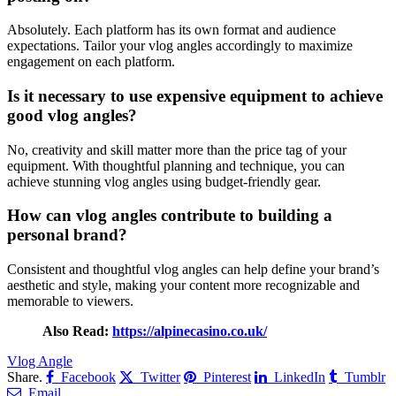
Absolutely. Each platform has its own format and audience
expectations. Tailor your vlog angles accordingly to maximize
engagement on each platform.
Is it necessary to use expensive equipment to achieve
good vlog angles?
No, creativity and skill matter more than the price tag of your
equipment. With thoughtful planning and technique, you can
achieve stunning vlog angles using budget-friendly gear.
How can vlog angles contribute to building a
personal brand?
Consistent and thoughtful vlog angles can help define your brand’s
aesthetic and style, making your content more recognizable and
memorable to viewers.
Also Read:
https://alpinecasino.co.uk/
Vlog Angle
Share.
Facebook
Twitter
Pinterest
LinkedIn
Tumblr
Email