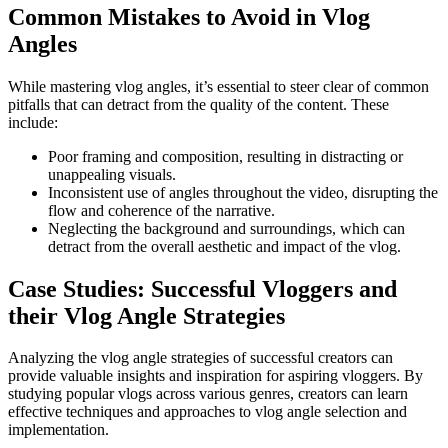
Common Mistakes to Avoid in Vlog
Angles
While mastering vlog angles, it’s essential to steer clear of common
pitfalls that can detract from the quality of the content. These
include:
Poor framing and composition, resulting in distracting or
unappealing visuals.
Inconsistent use of angles throughout the video, disrupting the
flow and coherence of the narrative.
Neglecting the background and surroundings, which can
detract from the overall aesthetic and impact of the vlog.
Case Studies: Successful Vloggers and
their Vlog Angle Strategies
Analyzing the vlog angle strategies of successful creators can
provide valuable insights and inspiration for aspiring vloggers. By
studying popular vlogs across various genres, creators can learn
effective techniques and approaches to vlog angle selection and
implementation.