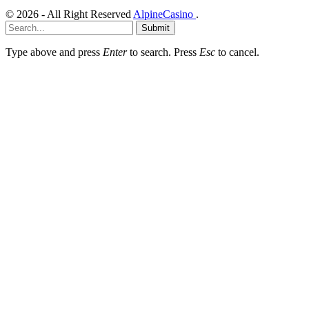
© 2026 - All Right Reserved
AlpineCasino
.
Submit
Type above and press
Enter
to search. Press
Esc
to cancel.