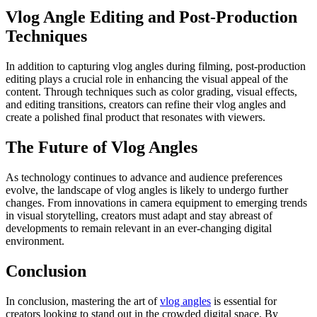
Vlog Angle Editing and Post-Production
Techniques
In addition to capturing vlog angles during filming, post-production
editing plays a crucial role in enhancing the visual appeal of the
content. Through techniques such as color grading, visual effects,
and editing transitions, creators can refine their vlog angles and
create a polished final product that resonates with viewers.
The Future of Vlog Angles
As technology continues to advance and audience preferences
evolve, the landscape of vlog angles is likely to undergo further
changes. From innovations in camera equipment to emerging trends
in visual storytelling, creators must adapt and stay abreast of
developments to remain relevant in an ever-changing digital
environment.
Conclusion
In conclusion, mastering the art of
vlog angles
is essential for
creators looking to stand out in the crowded digital space. By