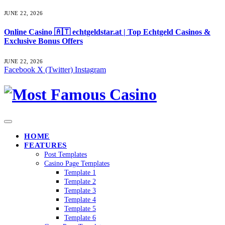
JUNE 22, 2026
Online Casino 🇦🇹 echtgeldstar.at | Top Echtgeld Casinos &
Exclusive Bonus Offers
JUNE 22, 2026
Facebook
X (Twitter)
Instagram
HOME
FEATURES
Post Templates
Casino Page Templates
Template 1
Template 2
Template 3
Template 4
Template 5
Template 6