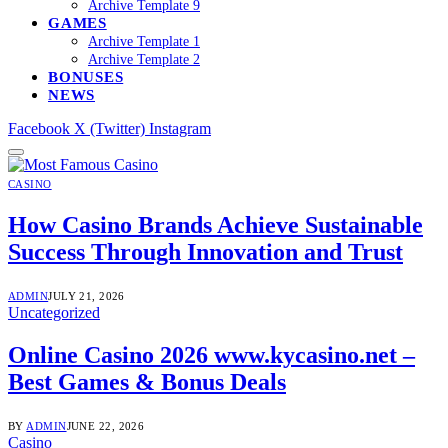
Archive Template 9
GAMES
Archive Template 1
Archive Template 2
BONUSES
NEWS
Facebook
X (Twitter)
Instagram
CASINO
How Casino Brands Achieve Sustainable
Success Through Innovation and Trust
ADMIN
JULY 21, 2026
Uncategorized
Online Casino 2026 www.kycasino.net –
Best Games & Bonus Deals
BY
ADMIN
JUNE 22, 2026
Casino