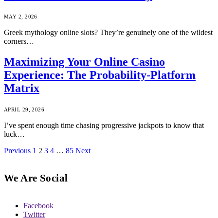
MAY 2, 2026
Greek mythology online slots? They’re genuinely one of the wildest
corners…
Maximizing Your Online Casino
Experience: The Probability-Platform
Matrix
APRIL 29, 2026
I’ve spent enough time chasing progressive jackpots to know that
luck…
Previous
1
2
3
4
…
85
Next
We Are Social
Facebook
Twitter