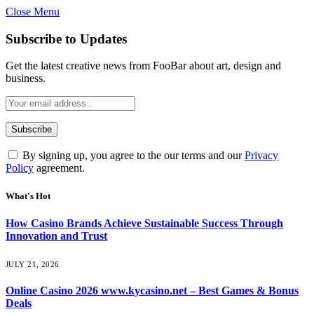
Close Menu
Subscribe to Updates
Get the latest creative news from FooBar about art, design and
business.
By signing up, you agree to the our terms and our
Privacy
Policy
agreement.
What's Hot
How Casino Brands Achieve Sustainable Success Through
Innovation and Trust
JULY 21, 2026
Online Casino 2026 www.kycasino.net – Best Games & Bonus
Deals