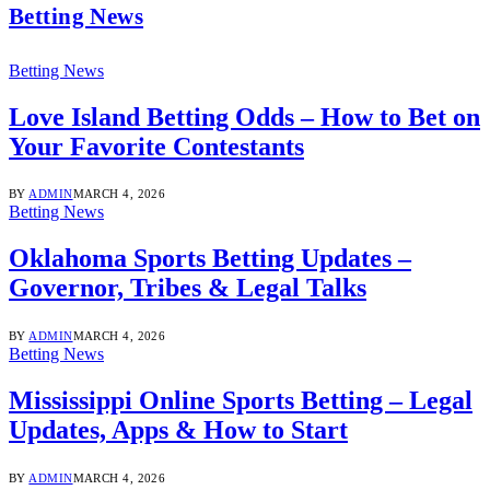
Betting News
Betting News
Love Island Betting Odds – How to Bet on
Your Favorite Contestants
BY
ADMIN
MARCH 4, 2026
Betting News
Oklahoma Sports Betting Updates –
Governor, Tribes & Legal Talks
BY
ADMIN
MARCH 4, 2026
Betting News
Mississippi Online Sports Betting – Legal
Updates, Apps & How to Start
BY
ADMIN
MARCH 4, 2026