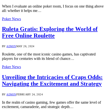
When I evaluate an online poker room, I focus on one thing above
all: whether it helps me…
Poker News
Ruleta Gratis: Exploring the World of
Free Online Roulette
BY
ADMIN
MAY 26, 2024
Roulette, one of the most iconic casino games, has captivated
players for centuries with its blend of chance…
Poker News
Unveiling the Intricacies of Craps Odds:
Navigating the Excitement and Strategy
BY
ADMIN
FEBRUARY 24, 2024
In the realm of casino gaming, few games offer the same level of
excitement, camaraderie, and strategic depth…