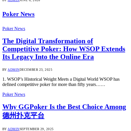
BY
ADMIN
JUNE 8, 2026
Poker News
Poker News
The Digital Transformation of
Competitive Poker: How WSOP Extends
Its Legacy Into the Online Era
BY
ADMIN
DECEMBER 23, 2025
1. WSOP’s Historical Weight Meets a Digital World WSOP has
defined competitive poker for more than fifty years……
Poker News
Why GGPoker Is the Best Choice Among
德州扑克平台
BY
ADMIN
SEPTEMBER 29, 2025