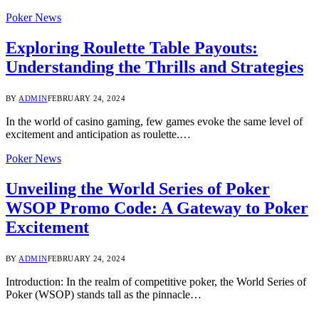
Poker News
Exploring Roulette Table Payouts:
Understanding the Thrills and Strategies
BY
ADMIN
FEBRUARY 24, 2024
In the world of casino gaming, few games evoke the same level of
excitement and anticipation as roulette.…
Poker News
Unveiling the World Series of Poker
WSOP Promo Code: A Gateway to Poker
Excitement
BY
ADMIN
FEBRUARY 24, 2024
Introduction: In the realm of competitive poker, the World Series of
Poker (WSOP) stands tall as the pinnacle…