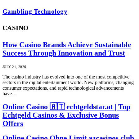
Gambling Technology
CASINO
How Casino Brands Achieve Sustainable
Success Through Innovation and Trust
JULY 21, 2026
The casino industry has evolved into one of the most competitive
sectors in the digital entertainment world. New platforms, changing
consumer expectations, and rapid technological advancements
have…
Online Casino 🇦🇹 echtgeldstar.at | Top
Echtgeld Casinos & Exclusive Bonus
Offers
Online Casino Ohne Limit azcasinos.club