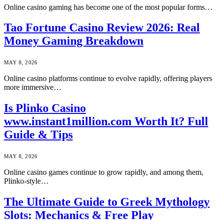
Online casino gaming has become one of the most popular forms…
Tao Fortune Casino Review 2026: Real
Money Gaming Breakdown
MAY 8, 2026
Online casino platforms continue to evolve rapidly, offering players
more immersive…
Is Plinko Casino
www.instant1million.com Worth It? Full
Guide & Tips
MAY 8, 2026
Online casino games continue to grow rapidly, and among them,
Plinko-style…
The Ultimate Guide to Greek Mythology
Slots: Mechanics & Free Play