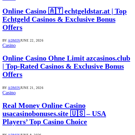
Online Casino 🇦🇹 echtgeldstar.at | Top
Echtgeld Casinos & Exclusive Bonus
Offers
BY
ADMIN
JUNE 22, 2026
Casino
Online Casino Ohne Limit azcasinos.club
| Top-Rated Casinos & Exclusive Bonus
Offers
BY
ADMIN
JUNE 21, 2026
Casino
Real Money Online Casino
usacasinobonuses.site 🇺🇸 – USA
Players’ Top Casino Choice