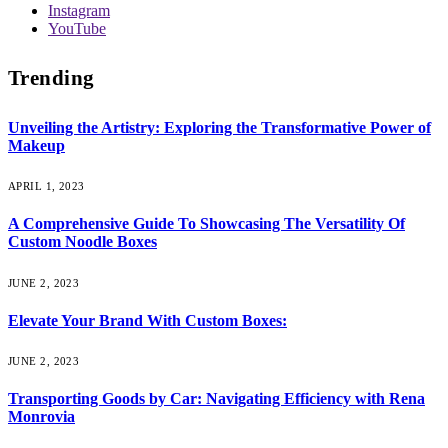
Instagram
YouTube
Trending
Unveiling the Artistry: Exploring the Transformative Power of
Makeup
APRIL 1, 2023
A Comprehensive Guide To Showcasing The Versatility Of
Custom Noodle Boxes
JUNE 2, 2023
Elevate Your Brand With Custom Boxes:
JUNE 2, 2023
Transporting Goods by Car: Navigating Efficiency with Rena
Monrovia