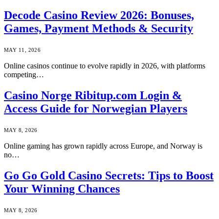
Decode Casino Review 2026: Bonuses,
Games, Payment Methods & Security
MAY 11, 2026
Online casinos continue to evolve rapidly in 2026, with platforms
competing…
Casino Norge Ribitup.com Login &
Access Guide for Norwegian Players
MAY 8, 2026
Online gaming has grown rapidly across Europe, and Norway is
no…
Go Go Gold Casino Secrets: Tips to Boost
Your Winning Chances
MAY 8, 2026