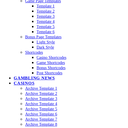
Game Page Templates
Template 1
Template 2
Template 3
Template 4
Template 5
Template 6
Bonus Page Templates
Light Style
Dark Style
Shortcodes
Casino Shortcodes
Game Shortcodes
Bonus Shortcodes
Post Shortcodes
GAMBLING NEWS
CASINOS
Archive Template 1
Archive Template 2
Archive Template 3
Archive Template 4
Archive Template 5
Archive Template 6
Archive Template 7
Archive Template 8