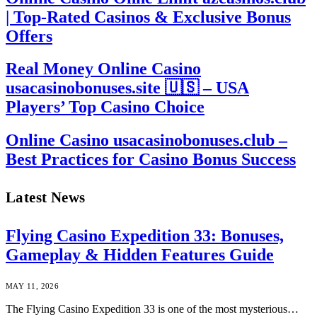
| Top-Rated Casinos & Exclusive Bonus
Offers
Real Money Online Casino
usacasinobonuses.site 🇺🇸 – USA
Players’ Top Casino Choice
Online Casino usacasinobonuses.club –
Best Practices for Casino Bonus Success
Latest News
Flying Casino Expedition 33: Bonuses,
Gameplay & Hidden Features Guide
MAY 11, 2026
The Flying Casino Expedition 33 is one of the most mysterious…